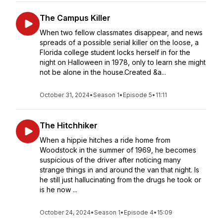
The Campus Killer
When two fellow classmates disappear, and news
spreads of a possible serial killer on the loose, a
Florida college student locks herself in for the
night on Halloween in 1978, only to learn she might
not be alone in the house.Created &a...
October 31, 2024
•
Season 1
•
Episode 5
•
11:11
The Hitchhiker
When a hippie hitches a ride home from
Woodstock in the summer of 1969, he becomes
suspicious of the driver after noticing many
strange things in and around the van that night. Is
he still just hallucinating from the drugs he took or
is he now ...
October 24, 2024
•
Season 1
•
Episode 4
•
15:09