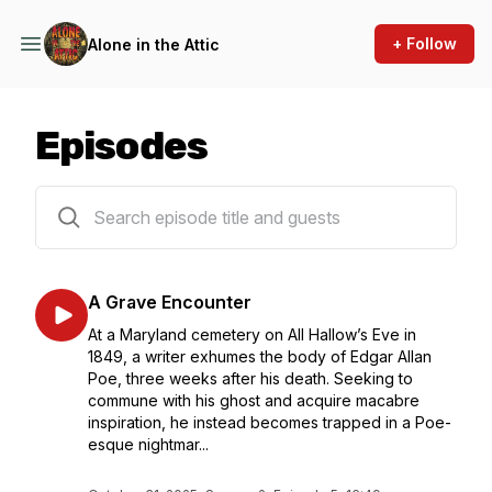
+ Follow
Alone in the Attic
Episodes
10 episodes
A Grave Encounter
At a Maryland cemetery on All Hallow’s Eve in
1849, a writer exhumes the body of Edgar Allan
Poe, three weeks after his death. Seeking to
commune with his ghost and acquire macabre
inspiration, he instead becomes trapped in a Poe-
esque nightmar...