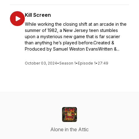
Kill Screen
While working the closing shift at an arcade in the
summer of 1982, a New Jersey teen stumbles
upon a mysterious new game that is far scarier
than anything he’s played before.Created &
Produced by Samuel Weston EvansWritten &...
October 03, 2024
•
Season 1
•
Episode 1
•
27:49
Alone in the Attic