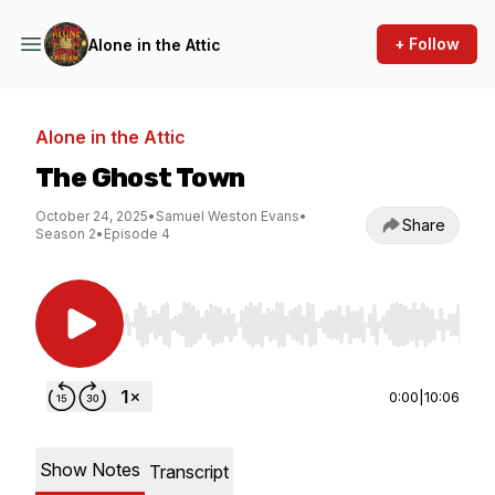
+ Follow
Alone in the Attic
Alone in the Attic
The Ghost Town
October 24, 2025
•
Samuel Weston Evans
•
Share
Season 2
•
Episode 4
Use Left/Right to seek, Home/End to jump to st
0:00
|
10:06
Show Notes
Transcript