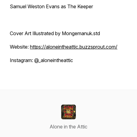
Samuel Weston Evans as The Keeper
Cover Art Illustrated by Mongemanuk.std
Website:
https://aloneintheattic.buzzsprout.com/
Instagram: @_aloneintheattic
Alone in the Attic