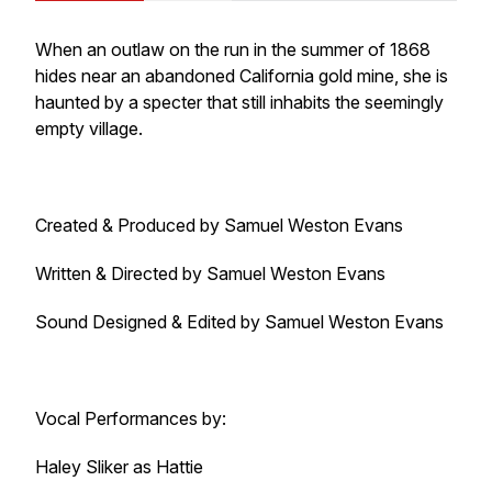
When an outlaw on the run in the summer of 1868
hides near an abandoned California gold mine, she is
haunted by a specter that still inhabits the seemingly
empty village.
Created & Produced by Samuel Weston Evans
Written & Directed by Samuel Weston Evans
Sound Designed & Edited by Samuel Weston Evans
Vocal Performances by:
Haley Sliker as Hattie